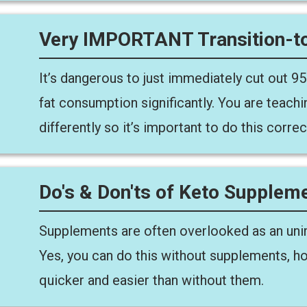
Very IMPORTANT Transition-to
It’s dangerous to just immediately cut out 9
fat consumption significantly. You are teach
differently so it’s important to do this correct
Do's & Don'ts of Keto Supplem
Supplements are often overlooked as an unim
Yes, you can do this without supplements, ho
quicker and easier than without them.