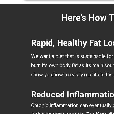
Here's How
T
Rapid, Healthy Fat Lo
We want a diet that is sustainable for
burn its own body fat as its main sour
show you how to easily maintain this
Reduced Inflammati
Chronic inflammation can eventually