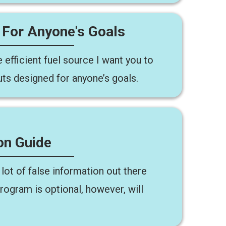
 For Anyone's Goals
 efficient fuel source I want you to
uts designed for anyone’s goals.
on Guide
lot of false information out there
program is optional, however, will