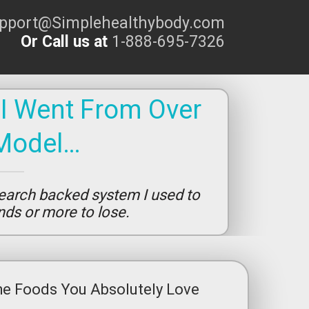
upport@Simplehealthybody.com
Or Call us at
1-888-695-7326
 I Went From Over
Model…
earch backed system I used to
unds or more to lose.
he Foods You Absolutely Love