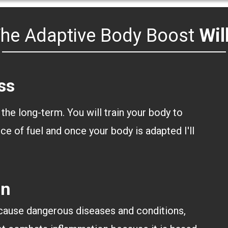
he Adaptive Body Boost
Wil
ss
 the long-term. You will train your body to
ce of fuel and once your body is adapted I'll
.
on
 cause dangerous diseases and conditions,