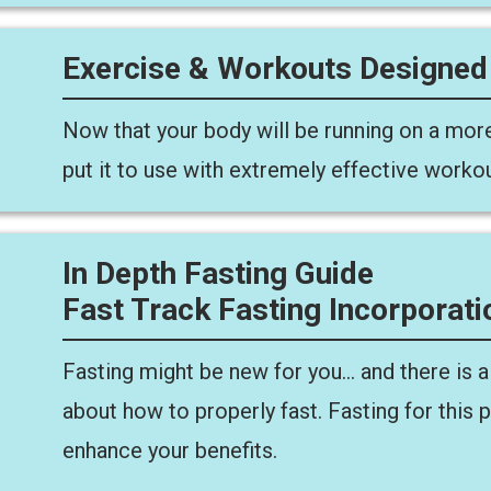
Exercise & Workouts Designed
Now that your body will be running on a more
put it to use with extremely effective worko
In Depth Fasting Guide
Fast Track Fasting Incorporati
Fasting might be new for you… and there is a 
about how to properly fast. Fasting for this 
enhance your benefits.