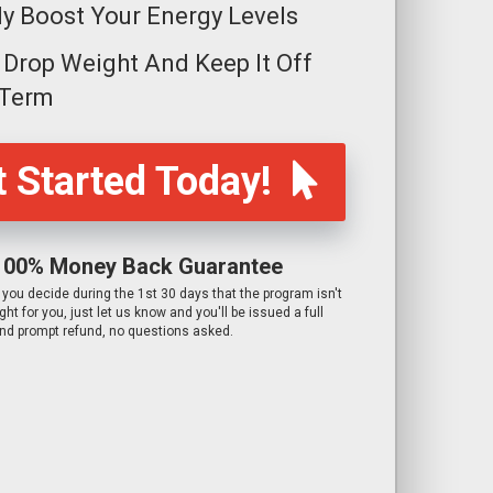
ly Boost Your Energy Levels
y Drop Weight And Keep It Off
 Term
 Started Today!
100% Money Back Guarantee
f you decide during the 1st 30 days that the program isn't
ight for you, just let us know and you'll be issued a full
nd prompt refund, no questions asked.