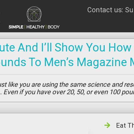
Contact us: S
te And I’ll Show You How
ounds To Men’s Magazine 
t like you are using the same science and res
s… Even if you have over 20, 50, or even 100 po
Eat T