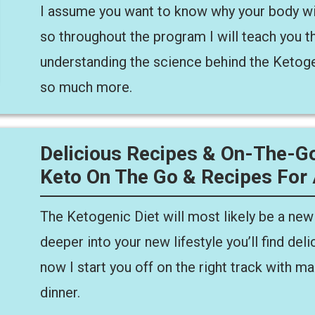
I assume you want to know why your body wi
so throughout the program I will teach you th
understanding the science behind the Ketoge
so much more.
Delicious Recipes & On-The-Go
Keto On The Go & Recipes For
The Ketogenic Diet will most likely be a new
deeper into your new lifestyle you’ll find del
now I start you off on the right track with ma
dinner.