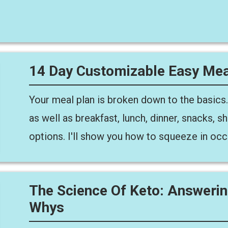
14 Day Customizable Easy Mea
Your meal plan is broken down to the basics.
as well as breakfast, lunch, dinner, snacks,
options. I'll show you how to squeeze in occ
The Science Of Keto: Answeri
Whys