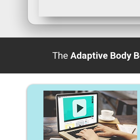
The
Adaptive Body B