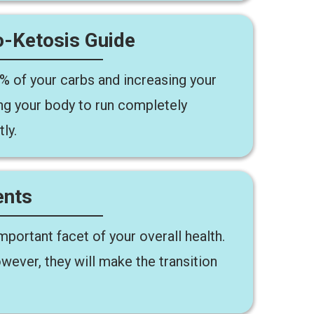
-Ketosis Guide
5% of your carbs and increasing your
ing your body to run completely
ly.
ents
portant facet of your overall health.
wever, they will make the transition