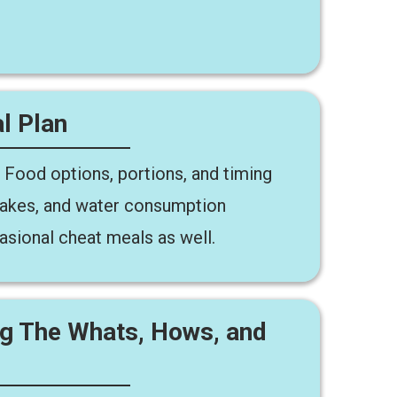
l Plan
 Food options, portions, and timing
 shakes, and water consumption
asional cheat meals as well.
ng The Whats, Hows, and