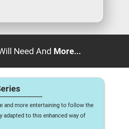
Will Need And
More...
Series
ze and more entertaining to follow the
dy adapted to this enhanced way of