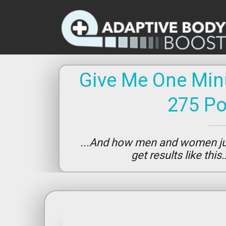
Give Me One Minu
275 P
...And how men and women jus
get results like thi