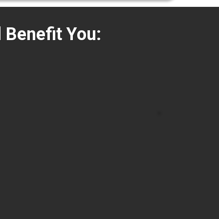
l Benefit You: