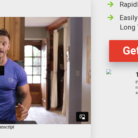
Rapid
Easil
Long
Get
I
r
a