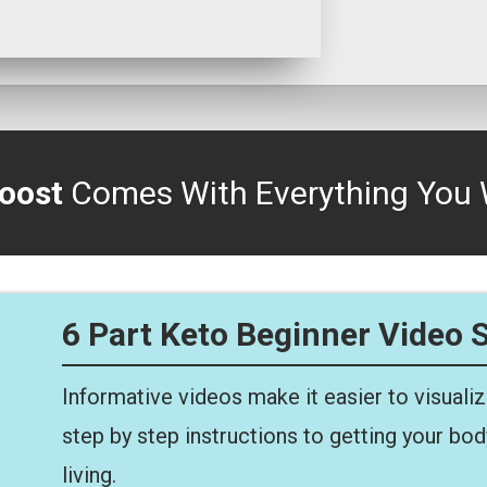
oost
Comes With Everything You 
6 Part Keto Beginner Video 
Informative videos make it easier to visuali
step by step instructions to getting your bo
living.