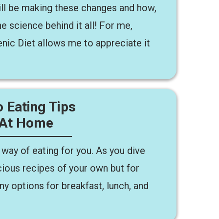
ll be making these changes and how,
e science behind it all! For me,
nic Diet allows me to appreciate it
 Eating Tips
 At Home
 way of eating for you. As you dive
icious recipes of your own but for
ny options for breakfast, lunch, and